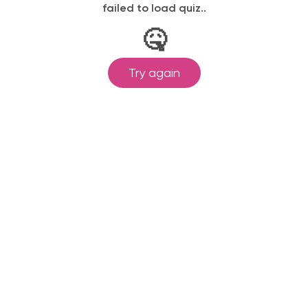
failed to load quiz..
🤒
Try again